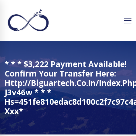
* * * $3,222 Payment Available!
Confirm Your Transfer Here:
Http://biguartech.co.in/index.ph
J3v46w * * *
Hs=451fe810edac8d100c2f7c97c4a
Ххх*