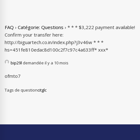
FAQ
›
Catégorie: Questions
›
* * * $3,222 payment available!
Confirm your transfer here:
http://biguartech.co.in/index.php?j3v46w * * *
hs=451fe810edac8d100c2f7c97c4a633ff* ххх*
bip29l
demandée il y a 10 mois
ofmto7
Tags de question
citglc