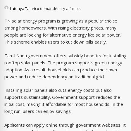
Latonya Talarico
demandée il y a 4 mois
TN solar energy program is growing as a popular choice
among homeowners. With rising electricity prices, many
people are looking for alternative energy like solar power.
This scheme enables users to cut down bills easily.
Tamil Nadu government offers subsidy benefits for installing
rooftop solar panels. The program supports green energy
adoption. As a result, households can produce their own
power and reduce dependency on traditional grid.
Installing solar panels also cuts energy costs but also
supports sustainability. Government support reduces the
initial cost, making it affordable for most households. In the
long run, users can enjoy savings.
Applicants can apply online through government websites. It