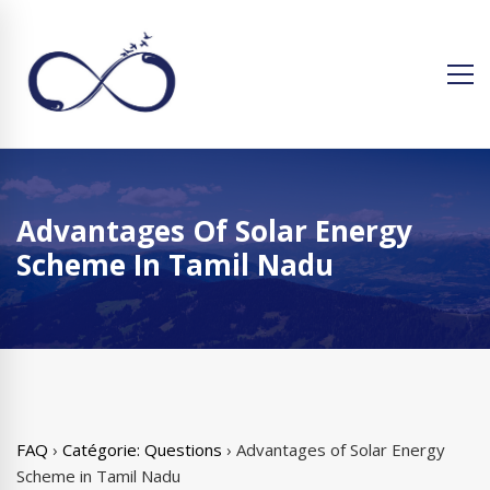
Advantages Of Solar Energy
Scheme In Tamil Nadu
FAQ
›
Catégorie: Questions
›
Advantages of Solar Energy
Scheme in Tamil Nadu