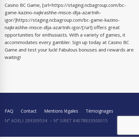
Casino BC Game, [url=https://staging.ncbagroup.com/bc-
game-kazino-najkrashhe-misce-dlja-azartnih-
igor/]https://staging.ncbagroup.com/bc-game-kazino-
najkrashhe-misce-dlja-azartnih-igor/[/url] offers great
opportunities for enthusiasts. With a variety of games, it
accommodates every gambler. Sign up today at Casino BC
Game and test your luck! Fabulous bonuses and rewards are
waiting!
FAQ
Contact
Mentions légales
Témoignages
N° ADELI 299309534 – N° SIRET 84078833500015