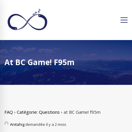
At BC Game! F95m
FAQ
›
Catégorie: Questions
›
at BC Game! f95m
Anitahig
demandée il y a 2 mois