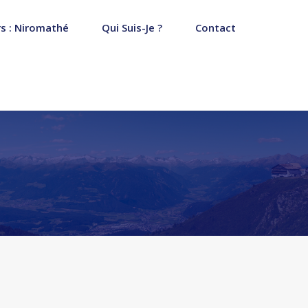
s : Niromathé
Qui Suis-Je ?
Contact