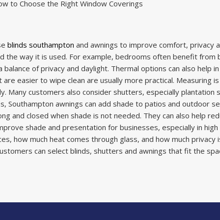
ow to Choose the Right Window Coverings
se
blinds southampton
and awnings to improve comfort, privacy a
 the way it is used. For example, bedrooms often benefit from bla
 balance of privacy and daylight.
Thermal options can also help in
 are easier to wipe clean are usually more practical. Measuring i
. Many customers also consider shutters, especially plantation s
ces, Southampton awnings can add shade to patios and outdoor se
ong and closed when shade is not needed. They can also help re
rove shade and presentation for businesses, especially in high f
faces, how much heat comes through glass, and how much privacy 
ustomers can select blinds, shutters and awnings that fit the spac