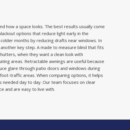
nd how a space looks. The best results usually come
ckout options that reduce light early in the
 colder months by reducing drafts near windows. In
s another key step. A made to measure blind that fits
hutters, when they want a clean look with
ating areas. Retractable awnings are useful because
duce glare through patio doors and windows during
oot-traffic areas. When comparing options, it helps
is needed day to day. Our team focuses on clear
e and are easy to live with.