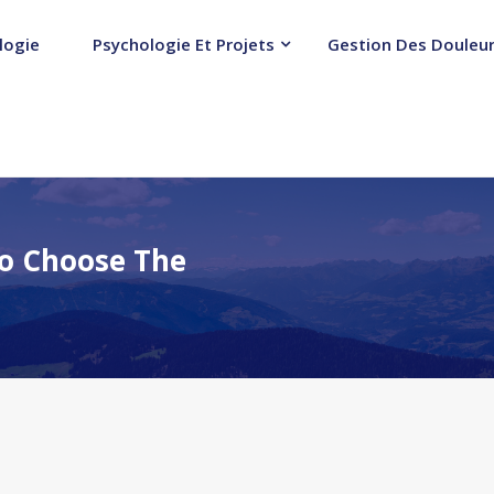
logie
Psychologie Et Projets
Gestion Des Douleur
o Choose The