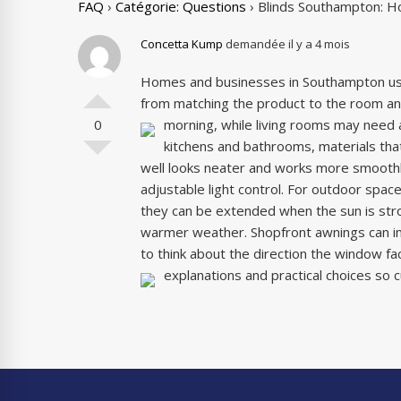
FAQ
›
Catégorie: Questions
›
Blinds Southampton: H
Concetta Kump
demandée il y a 4 mois
Homes and businesses in Southampton u
from matching the product to the room and
0
morning, while living rooms may need a
kitchens and bathrooms, materials that
well looks neater and works more smoothly
adjustable light control. For outdoor spa
they can be extended when the sun is str
warmer weather. Shopfront awnings can imp
to think about the direction the window 
explanations and practical choices so c