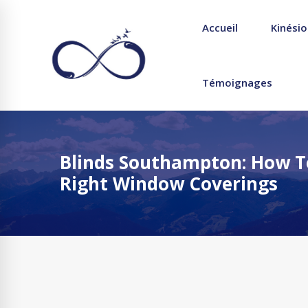
Accueil
Kinésio
Témoignages
Blinds Southampton: How T
Right Window Coverings