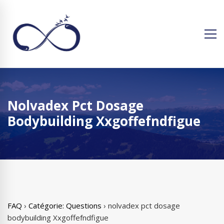
Nolvadex Pct Dosage
Bodybuilding Xxgoffefndfigue
FAQ
›
Catégorie: Questions
›
nolvadex pct dosage
bodybuilding Xxgoffefndfigue