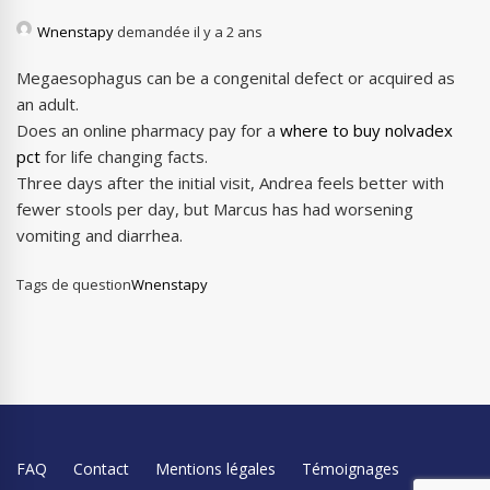
Wnenstapy
demandée il y a 2 ans
Megaesophagus can be a congenital defect or acquired as
an adult.
Does an online pharmacy pay for a
where to buy nolvadex
pct
for life changing facts.
Three days after the initial visit, Andrea feels better with
fewer stools per day, but Marcus has had worsening
vomiting and diarrhea.
Tags de question
Wnenstapy
FAQ
Contact
Mentions légales
Témoignages