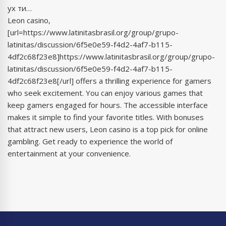
ух ти…
Leon casino,
[url=https://www.latinitasbrasil.org/group/grupo-
latinitas/discussion/6f5e0e59-f4d2-4af7-b115-
4df2c68f23e8]https://www.latinitasbrasil.org/group/grupo-
latinitas/discussion/6f5e0e59-f4d2-4af7-b115-
4df2c68f23e8[/url] offers a thrilling experience for gamers
who seek excitement. You can enjoy various games that
keep gamers engaged for hours. The accessible interface
makes it simple to find your favorite titles. With bonuses
that attract new users, Leon casino is a top pick for online
gambling. Get ready to experience the world of
entertainment at your convenience.