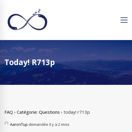
Today! R713p
FAQ
›
Catégorie: Questions
›
today! r713p
AaronTup
demandée il y a 2 mois